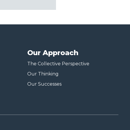
Our Approach
The Collective Perspective
Our Thinking
Our Successes