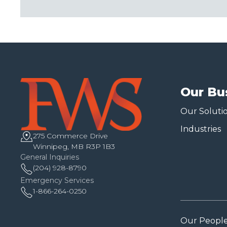
Our Bu
Our Soluti
Industries
275 Commerce Drive
Winnipeg, MB R3P 1B3
General Inquiries
(204) 928-8790
Emergency Services
1-866-264-0250
Our Peopl