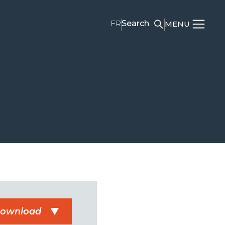
FR
Search
MENU
ownload