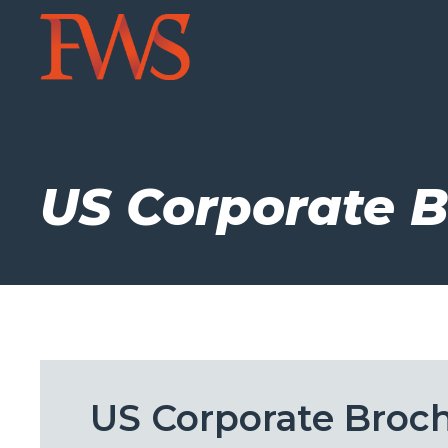
US Corporate 
US Corporate Broc