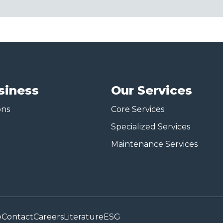
siness
Our Services
ons
Core Services
Specialized Services
Maintenance Services
e
Contact
Careers
Literature
ESG