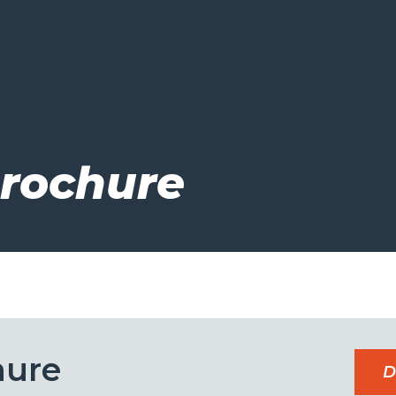
Brochure
hure
D