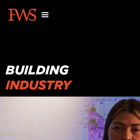
BUILDING
INDUSTRY
PARTNERSHIPS
BEYOND