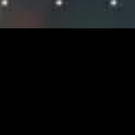
Careers at FWS
CURRENT OPPORTUNITIES