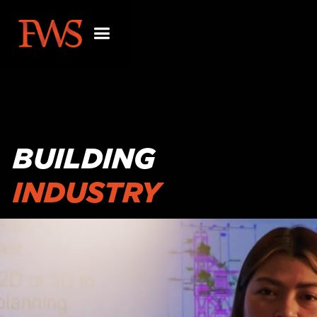
BUILDING
INDUSTRY
PARTNERSHIPS
BEYOND