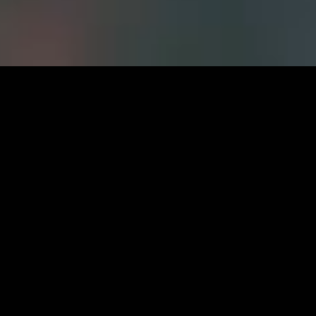
Careers at FWS
CURRENT OPPORTUNITIES