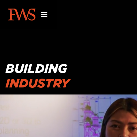
BUILDING
INDUSTRY
PARTNERSHIPS
BEYOND