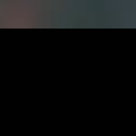
Careers at
FWS
CURRENT OPPORTUNITIES