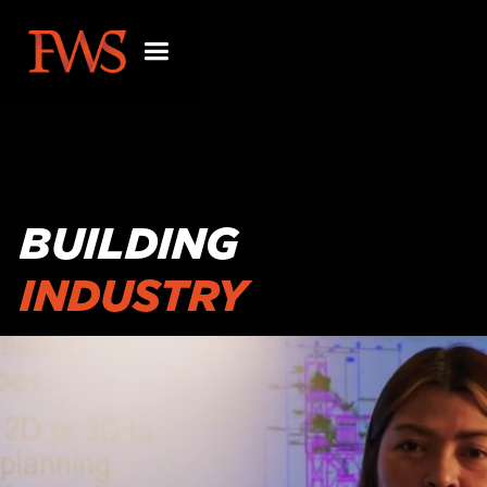
BUILDING
INDUSTRY
PARTNERSHIPS
BEYOND