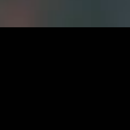
Careers at
FWS
CURRENT OPPORTUNITIES