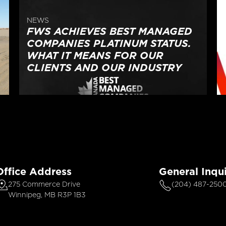
NEWS
FWS ACHIEVES BEST MANAGED
COMPANIES PLATINUM STATUS.
WHAT IT MEANS FOR OUR
CLIENTS AND OUR INDUSTRY
Office Address
General Inqui
275 Commerce Drive
(204) 487-250
Winnipeg, MB R3P 1B3