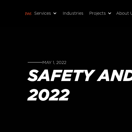
Services
Industries
Projects
About 
MAY 1, 2022
SAFETY AN
2022