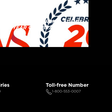
CORPORATE
EMPLOYEE OWNERSHIP AT FWS:
A 20-YEAR CELEBRATION
ries
Toll-free Number
0
1-800-553-0007