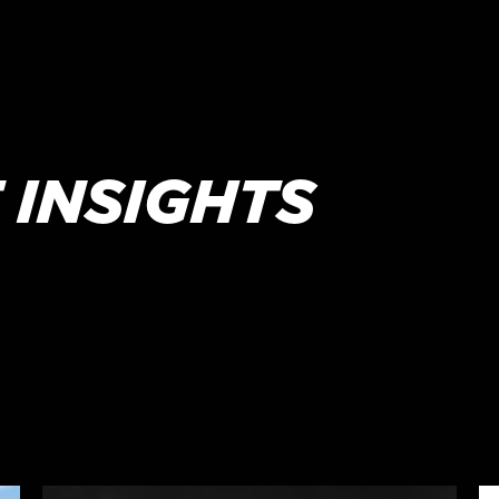
 INSIGHTS