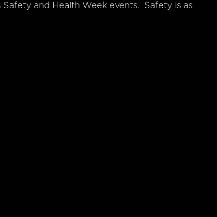
’s Safety and Health Week events. Safety is as