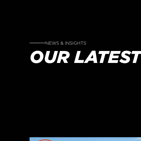
NEWS & INSIGHTS
OUR LATEST