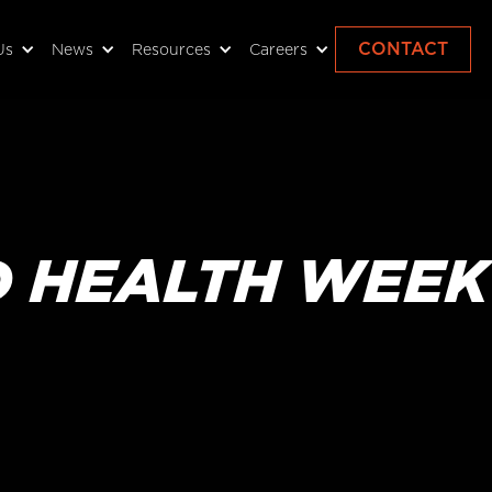
CONTACT
Us
News
Resources
Careers
D HEALTH WEEK