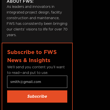
ABOUT FWS:
As leaders and innovators in
integrated project design, facility
construction and maintenance,
FWS has consistently been bringing
our clients’ visions to life for over 70
years.
Subscribe to FWS
News & Insights
We’ll send you content you’ll want
to read—and put to use.