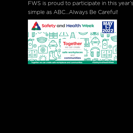
FWS is proud to participate in this year
simple as ABC…Always Be Careful!