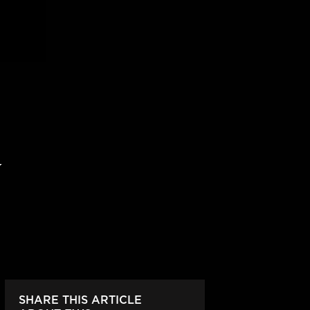
SHARE THIS ARTICLE