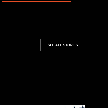
SEE ALL STORIES