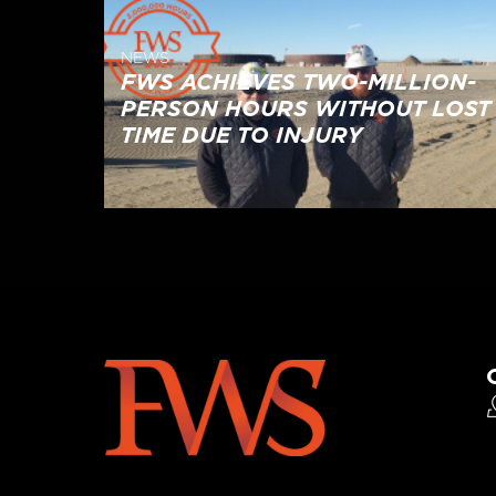
NEWS
FWS ACHIEVES TWO-MILLION-
PERSON HOURS WITHOUT LOST
TIME DUE TO INJURY