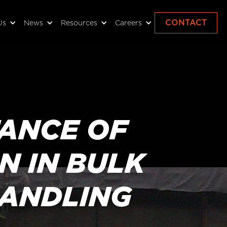
CONTACT
Us
News
Resources
Careers
TANCE OF
N IN BULK
HANDLING