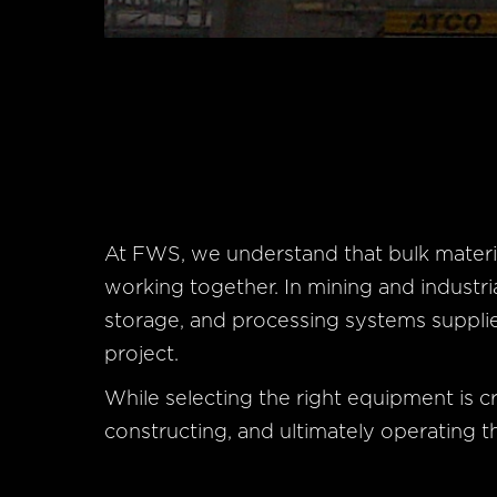
At FWS, we understand that bulk materi
working together. In mining and industri
storage, and processing systems supplie
project.
While selecting the right equipment is crit
constructing, and ultimately operating th