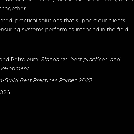
k together.
ated, practical solutions that support our clients
nsuring systems perform as intended in the field.
y and Petroleum.
Standards, best practices, and
evelopment.
-Build Best Practices Primer.
2023.
2026.