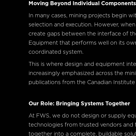
Moving Beyond Individual Component
In many cases, mining projects begin w
selection and execution. However, when 
create gaps between the interface of the
Equipment that performs well on its own s
coordinated system.
This is where design and equipment inte
increasingly emphasized across the minin
publications from the Canadian Institute
Our Role: Bringing Systems Together
At FWS, we do not design or supply eq
technologies from trusted vendors an
together into a complete, buildable solu