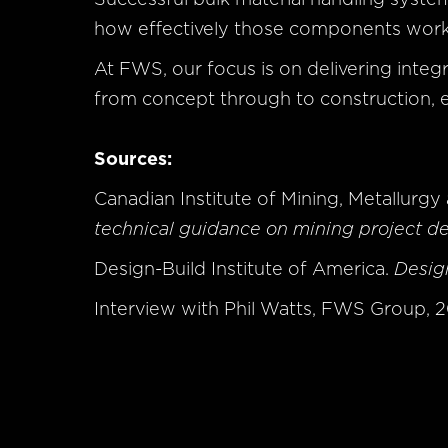
how effectively those components wor
At FWS, our focus is on delivering integr
from concept through to construction, e
Sources:
Canadian Institute of Mining, Metallurg
technical guidance on mining project d
Design-Build Institute of America.
Design
Interview with Phil Watts, FWS Group, 