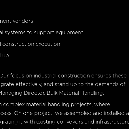
pment vendors
ral systems to support equipment
 construction execution
d up
 Our focus on industrial construction ensures these
tegrate effectively, and stand up to the demands of
Managing Director, Bulk Material Handling.
on complex material handling projects, where
 success. On one project, we assembled and installed 
rating it with existing conveyors and infrastructure