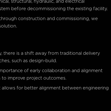
l, structural, hydraulic, and electrical
em before decommissioning the existing facility.
 through construction and commissioning, we
solution.
 there is a shift away from traditional delivery
es, such as design-build.
importance of early collaboration and alignment
 to improve project outcomes.
ct allows for better alignment between engineering