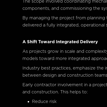
The scope involved coordinating mechanica
components, and commissioning the syst
By managing the project from planning
delivered a fully integrated, operational 
A Shift Toward Integrated Delivery
As projects grow in scale and complexity,
models toward more integrated approach
Industry best practices, emphasize the 
between design and construction teams
Early contractor involvement in a proje
and construction. This helps to:
Reduce risk