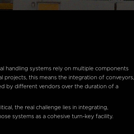
al handling systems rely on multiple components
al projects, this means the integration of conveyors
d by different vendors over the duration of a
ical, the real challenge lies in integrating,
ose systems as a cohesive turn-key facility.