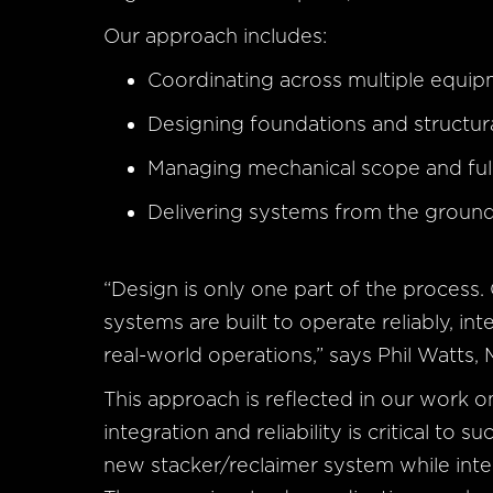
Our approach includes:
Coordinating across multiple equi
Designing foundations and structu
Managing mechanical scope and full
Delivering systems from the groun
“Design is only one part of the process.
systems are built to operate reliably, in
real-world operations,” says Phil Watts, 
This approach is reflected in our work 
integration and reliability is critical to
new stacker/reclaimer system while integ