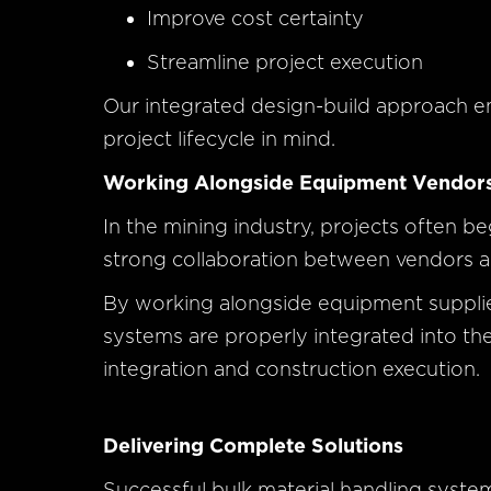
Improve cost certainty
Streamline project execution
Our integrated design-build approach en
project lifecycle in mind.
Working Alongside Equipment Vendor
In the mining industry, projects often b
strong collaboration between vendors and
By working alongside equipment supplier
systems are properly integrated into the 
integration and construction execution.
Delivering Complete Solutions
Successful bulk material handling syste