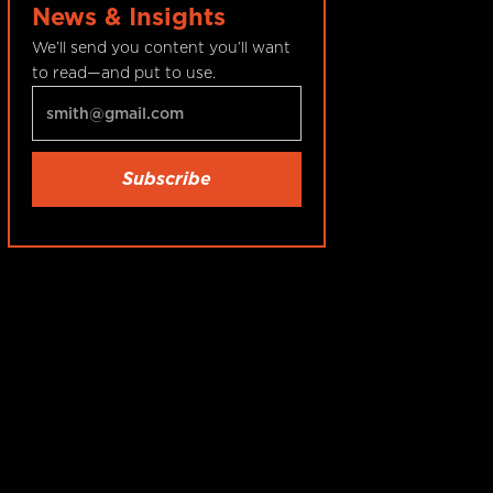
News & Insights
We’ll send you content you’ll want
to read—and put to use.