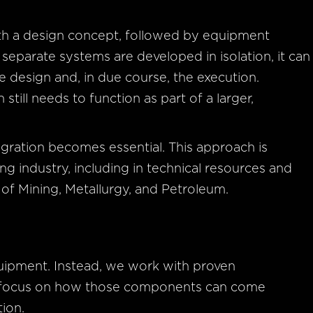
s
ith a design concept, followed by equipment
separate systems are developed in isolation, it can
 design and, in due course, the execution.
till needs to function as part of a larger,
gration becomes essential. This approach is
g industry, including in technical resources and
 of Mining, Metallurgy, and Petroleum.
uipment. Instead, we work with proven
d focus on how those components can come
tion.