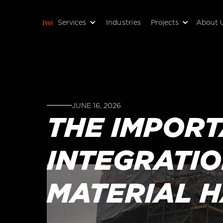
Services
Industries
Projects
About 
JUNE 16, 2026
THE IMPOR
INTEGRATIO
MATERIAL 