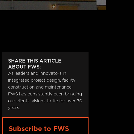
SHARE THIS ARTICLE
ABOUT FWS:
As leaders and innovators in
,
integrated project design, facility
construction and maintenance,
FWS has consistently been bringing
our clients’ visions to life for over 70
years.
Subscribe to FWS