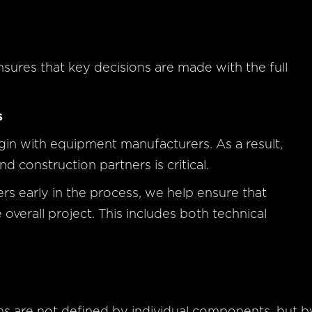
sures that key decisions are made with the full
s
egin with equipment manufacturers. As a result,
 construction partners is critical.
s early in the process, we help ensure that
overall project. This includes both technical
ms are not defined by individual components, but b