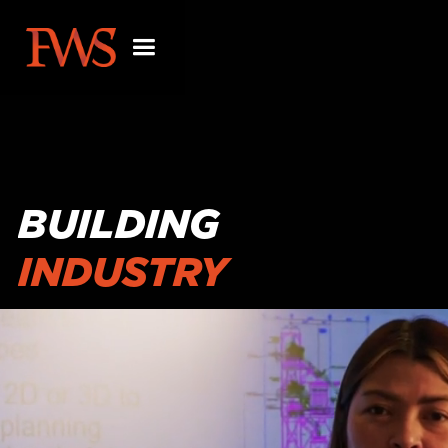
BUILDING
INDUSTRY
PARTNERSHIPS
BEYOND