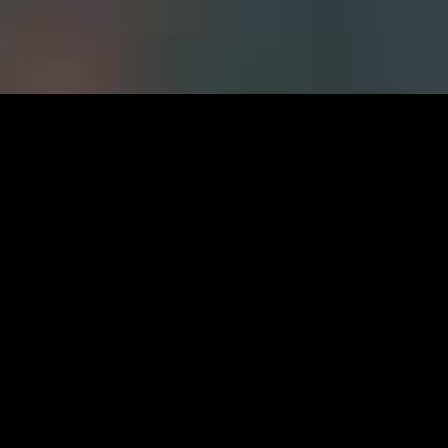
Careers at FWS
CURRENT OPPORTUNITIES