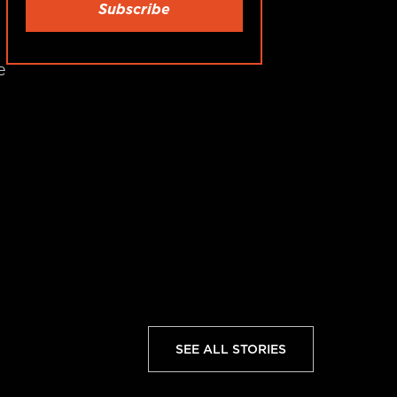
e
SEE ALL STORIES