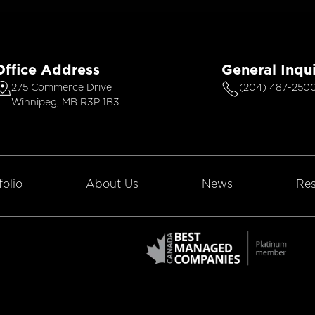
Office Address
General Inqui
275 Commerce Drive
(204) 487-250
Winnipeg, MB R3P 1B3
folio
About Us
News
Res