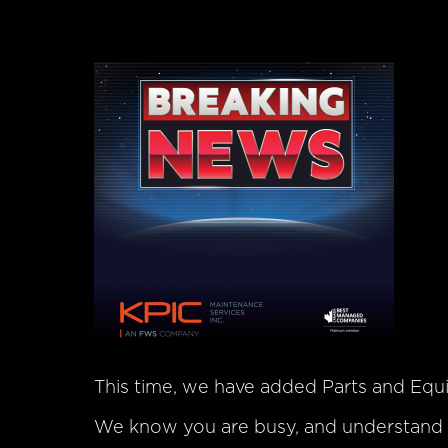
This time, we have added Parts and Eq
We know you are busy, and understand h