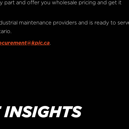
y part and offer you wholesale pricing and get it
dustrial maintenance providers and is ready to serv
ario.
ocurement@kpic.ca
.
 INSIGHTS