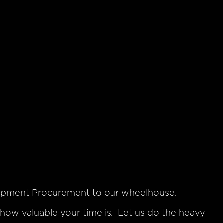
uipment Procurement to our wheelhouse.
ow valuable your time is. Let us do the heavy