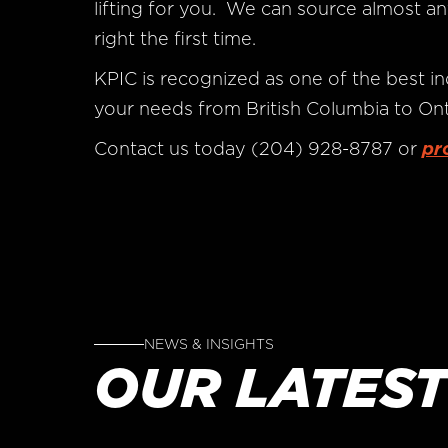
lifting for you. We can source almost an
right the first time.
KPIC is recognized as one of the best in
your needs from British Columbia to Ont
Contact us today (204) 928-8787 or
pr
NEWS & INSIGHTS
OUR LATEST