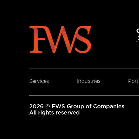
Services
Industries
Port
2026 © FWS Group of Companies
All rights reserved