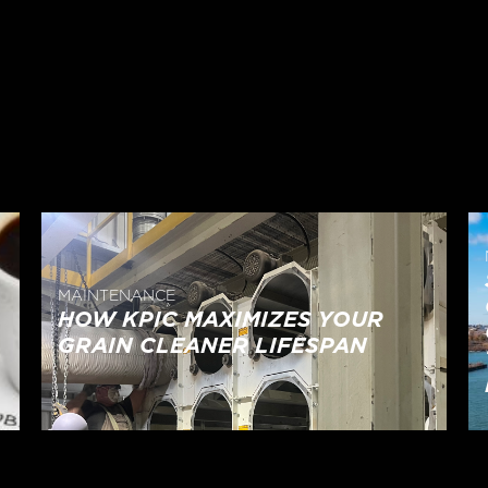
MAINTENANCE
HOW KPIC MAXIMIZES YOUR
GRAIN CLEANER LIFESPAN