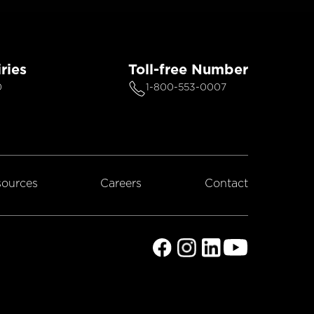
ries
Toll-free Number
0
1-800-553-0007
ources
Careers
Contact