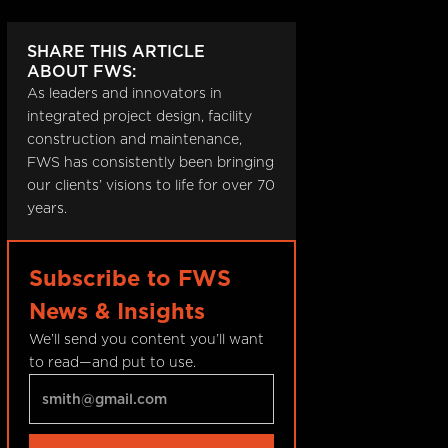
SHARE THIS ARTICLE
ABOUT FWS:
As leaders and innovators in
integrated project design, facility
construction and maintenance,
FWS has consistently been bringing
our clients’ visions to life for over 70
years.
Subscribe to FWS
News & Insights
We’ll send you content you’ll want
to read—and put to use.