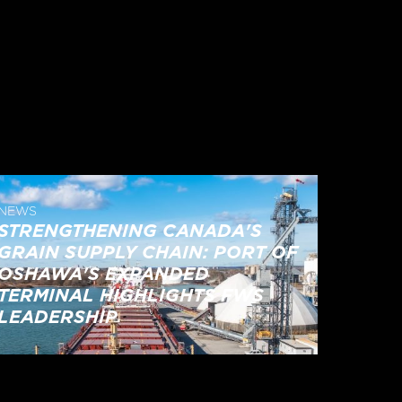
NEWS
STRENGTHENING CANADA'S
GRAIN SUPPLY CHAIN: PORT OF
OSHAWA'S EXPANDED
TERMINAL HIGHLIGHTS FWS
LEADERSHIP