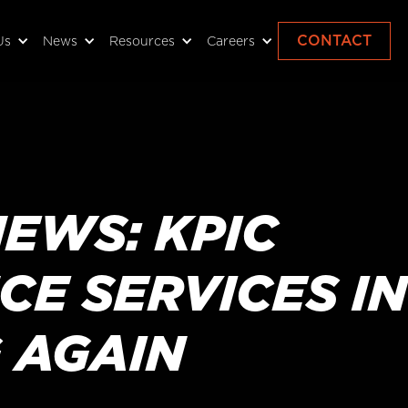
CONTACT
Us
News
Resources
Careers
EWS: KPIC
E SERVICES IN
 AGAIN