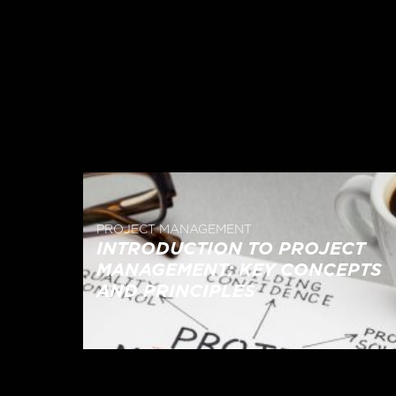
PROJECT MANAGEMENT
INTRODUCTION TO PROJECT
MANAGEMENT: KEY CONCEPTS
AND PRINCIPLES