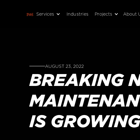
Services
Industries
Projects
About 
AUGUST 23, 2022
BREAKING N
MAINTENANC
IS GROWING