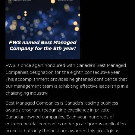
FWS is once again honoured with Canada’s Best Managed
Companies designation for the eighth consecutive year.
This accomplishment provides heightened confidence that
our management team is exhibiting effective leadership in a
challenging industry!
Best Managed Companies is Canada’s leading business
awards program, recognizing excellence in private
Canadian-owned companies. Each year, hundreds of
entrepreneurial companies undergo a rigorous application
process, but only the best are awarded this prestigious