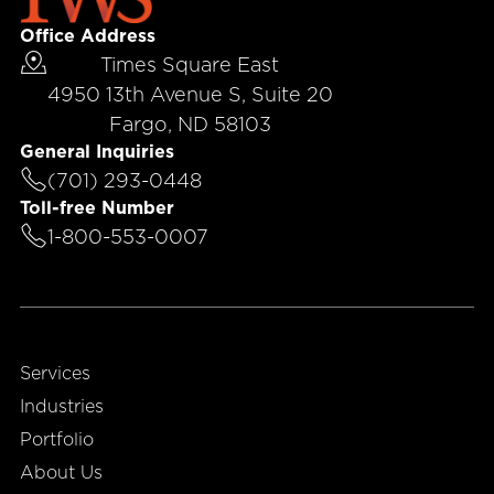
Office Address
Times Square East
4950 13th Avenue S, Suite 20
Fargo, ND 58103
General Inquiries
(701) 293-0448
Toll-free Number
1-800-553-0007
Services
Industries
Portfolio
About Us