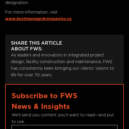
designation.
For more information, visit
www.bestmanagedcompanies.ca
.
SHARE THIS ARTICLE
ABOUT FWS:
As leaders and innovators in integrated project
design, facility construction and maintenance, FWS
has consistently been bringing our clients’ visions to
life for over 70 years.
Subscribe to FWS
News & Insights
We’ll send you content you’ll want to read—and put
to use.