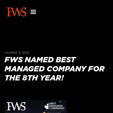
MAY 5, 2021
FWS NAMED BEST
MANAGED COMPANY FOR
THE 8TH YEAR!