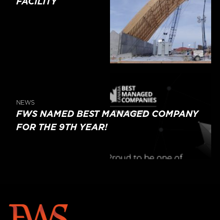
FACILITY
NEWS
FWS NAMED BEST MANAGED COMPANY
FOR THE 9TH YEAR!