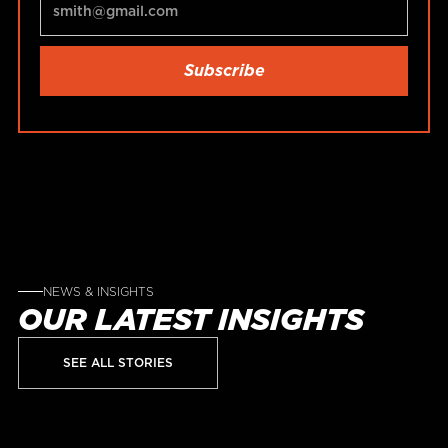
NEWS & INSIGHTS
OUR LATEST INSIGHTS
SEE ALL STORIES