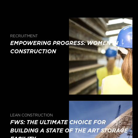
RECRUITMENT
EMPOWERING PROGRESS: WOMEN IN
CONSTRUCTION
LEAN CONSTRUCTION
FWS: THE ULTIMATE CHOICE FOR
BUILDING A STATE OF THE ART STORAGE