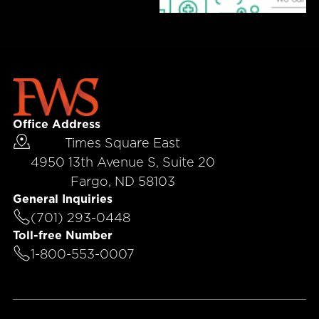
Office Address
Times Square East
4950 13th Avenue S, Suite 20
Fargo, ND 58103
General Inquiries
(701) 293-0448
Toll-free Number
1-800-553-0007