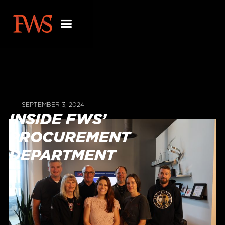
SEPTEMBER 3, 2024
INSIDE FWS’
PROCUREMENT
DEPARTMENT