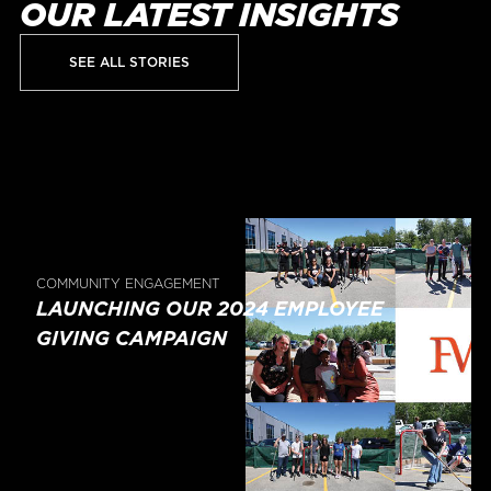
OUR LATEST INSIGHTS
SEE ALL STORIES
COMMUNITY ENGAGEMENT
LAUNCHING OUR 2024 EMPLOYEE
GIVING CAMPAIGN