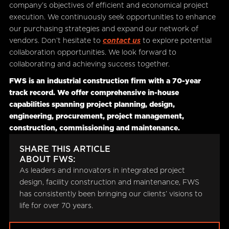
company’s objectives of efficient and economical project
execution. We continuously seek opportunities to enhance
our purchasing strategies and expand our network of
vendors. Don’t hesitate to
contact us
to explore potential
collaboration opportunities. We look forward to
collaborating and achieving success together.
FWS is an industrial construction firm with a 70-year
track record. We offer comprehensive in-house
capabilities spanning project planning, design,
engineering, procurement, project management,
construction, commissioning and maintenance.
SHARE THIS ARTICLE
ABOUT FWS:
As leaders and innovators in integrated project
design, facility construction and maintenance, FWS
has consistently been bringing our clients’ visions to
life for over 70 years.