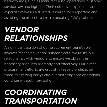
backgrounds, such as manufacturing, operations, customer
service, law and logistics. Their collective experience and
expertise make us a trusted resource for supporting and
assisting the project teams in executing FWS projects.
VENDOR
RELATIONSHIPS
A significant portion of our procurement team’s role
involves managing vendor subcontracts. We utilize our
relationships with vendors to ensure we obtain the
necessary products promptly and effectively. Our direct
procurement efforts are crucial in keeping projects on
track, minimizing delays and guaranteeing that operations
continue without interruption.
COORDINATING
TRANSPORTATION