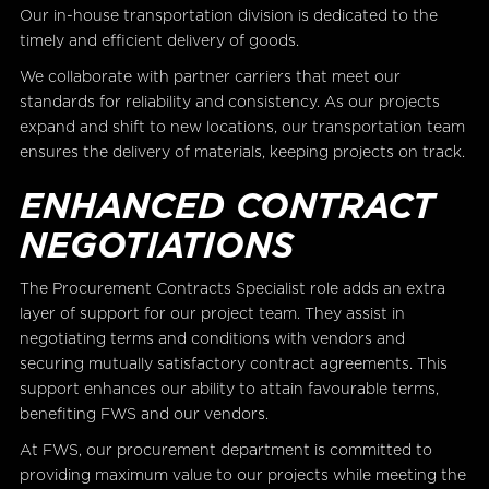
Our in-house transportation division is dedicated to the
timely and efficient delivery of goods.
We collaborate with partner carriers that meet our
standards for reliability and consistency. As our projects
expand and shift to new locations, our transportation team
ensures the delivery of materials, keeping projects on track.
ENHANCED CONTRACT
NEGOTIATIONS
The Procurement Contracts Specialist role adds an extra
layer of support for our project team. They assist in
negotiating terms and conditions with vendors and
securing mutually satisfactory contract agreements. This
support enhances our ability to attain favourable terms,
benefiting FWS and our vendors.
At FWS, our procurement department is committed to
providing maximum value to our projects while meeting the