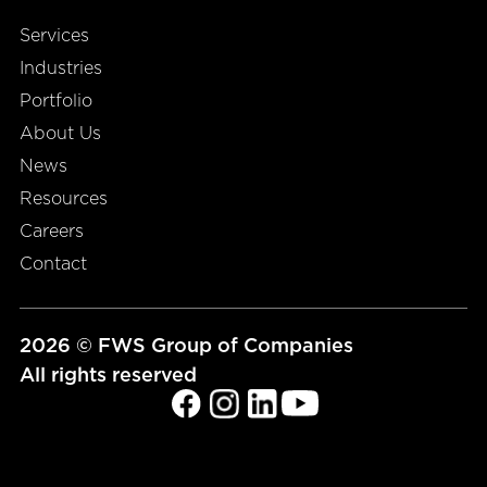
Services
Industries
Portfolio
About Us
News
Resources
Careers
Contact
2026 © FWS Group of Companies
All rights reserved