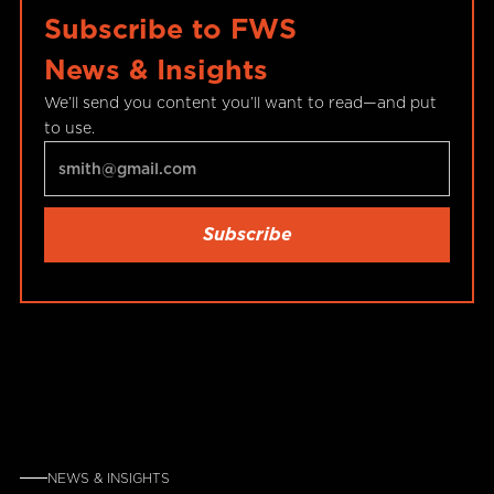
Subscribe to FWS
News & Insights
We’ll send you content you’ll want to read—and put
to use.
NEWS & INSIGHTS