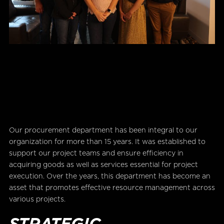
Our procurement department has been integral to our
organization for more than 15 years. It was established to
support our project teams and ensure efficiency in
acquiring goods as well as services essential for project
execution. Over the years, this department has become an
asset that promotes effective resource management across
various projects.
STRATEGIC