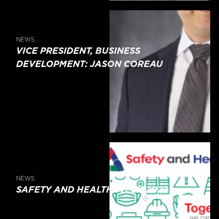
NEWS
VICE PRESIDENT, BUSINESS
DEVELOPMENT: JASON COREAU
NEWS
SAFETY AND HEALTH WEEK 2022