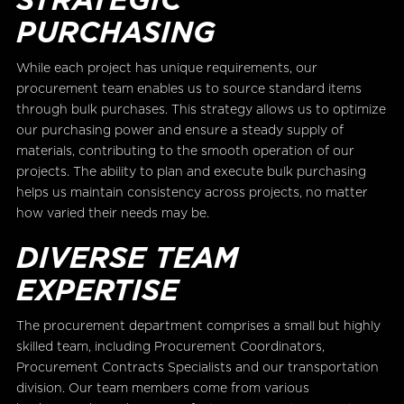
PURCHASING
While each project has unique requirements, our
procurement team enables us to source standard items
through bulk purchases. This strategy allows us to optimize
our purchasing power and ensure a steady supply of
materials, contributing to the smooth operation of our
projects. The ability to plan and execute bulk purchasing
helps us maintain consistency across projects, no matter
how varied their needs may be.
DIVERSE TEAM
EXPERTISE
The procurement department comprises a small but highly
skilled team, including Procurement Coordinators,
Procurement Contracts Specialists and our transportation
division. Our team members come from various