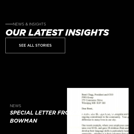
NEWS & INSIGHTS
OUR LATEST INSIGHTS
SEE ALL STORIES
NEWS
SPECIAL LETTER FROM MAYOR BRIAN
BOWMAN