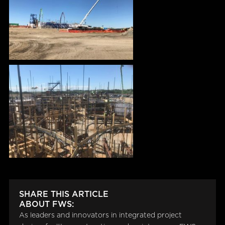
SHARE THIS ARTICLE
ABOUT FWS:
As leaders and innovators in integrated project