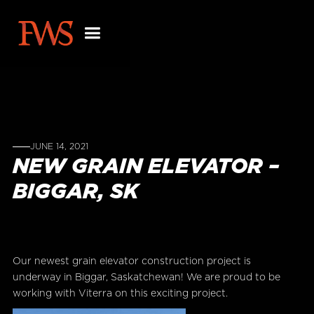
JUNE 14, 2021
NEW GRAIN ELEVATOR –
BIGGAR, SK
Our newest grain elevator construction project is
underway in Biggar, Saskatchewan! We are proud to be
working with Viterra on this exciting project.