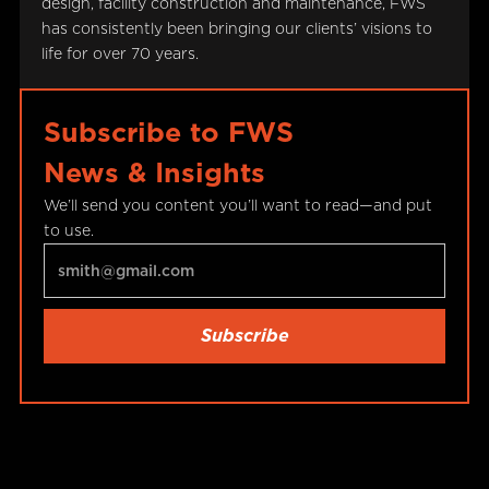
design, facility construction and maintenance, FWS
has consistently been bringing our clients’ visions to
life for over 70 years.
Subscribe to FWS
News & Insights
We’ll send you content you’ll want to read—and put
to use.