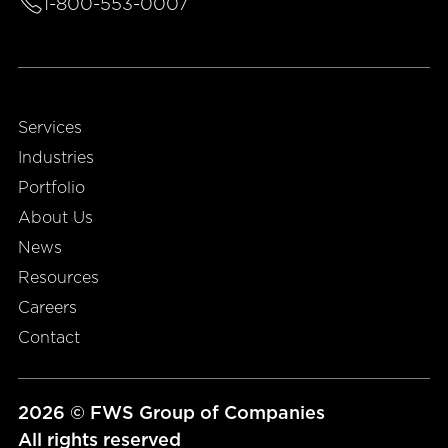
1-800-553-0007
Services
Industries
Portfolio
About Us
News
Resources
Careers
Contact
2026 © FWS Group of Companies
All rights reserved