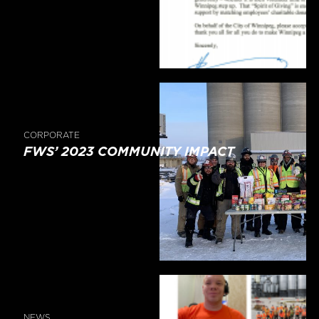
CORPORATE
FWS’ 2023 COMMUNITY IMPACT
NEWS