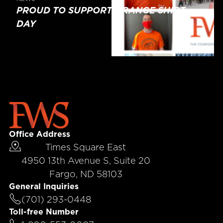
PROUD TO SUPPORT ORANGE SHIRT
DAY
Office Address
Times Square East
4950 13th Avenue S, Suite 20
Fargo, ND 58103
General Inquiries
(701) 293-0448
Toll-free Number