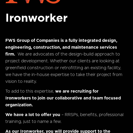
Ironworker
FWS Group of Companies is a fully integrated design,
engineering, construction, and maintenance services
firm.
We are advocates of the design-build approach to
project development. Whether our clients are looking at
greenfield construction or retrofitting an existing facility,
we have the in-house expertise to take their project from
vision to reality.
To add to this expertise,
we are recruiting for
Ironworkers to join our collaborative and team focused
organization.
We have a lot to offer you
– RRSPs, benefits, professional
training, just to name a few.
As our Ironworker, you will provide support to the