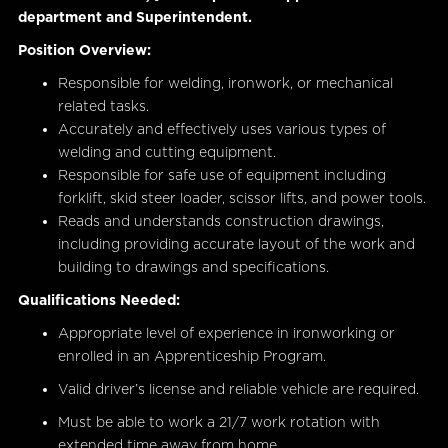
department and Superintendent.
Position Overview:
Responsible for welding, ironwork, or mechanical
related tasks.
Accurately and effectively uses various types of
welding and cutting equipment.
Responsible for safe use of equipment including
forklift, skid steer loader, scissor lifts, and power tools.
Reads and understands construction drawings,
including providing accurate layout of the work and
building to drawings and specifications.
Qualifications Needed:
Appropriate level of experience in ironworking or
enrolled in an Apprenticeship Program.
Valid driver’s license and reliable vehicle are required.
Must be able to work a 21/7 work rotation with
extended time away from home.