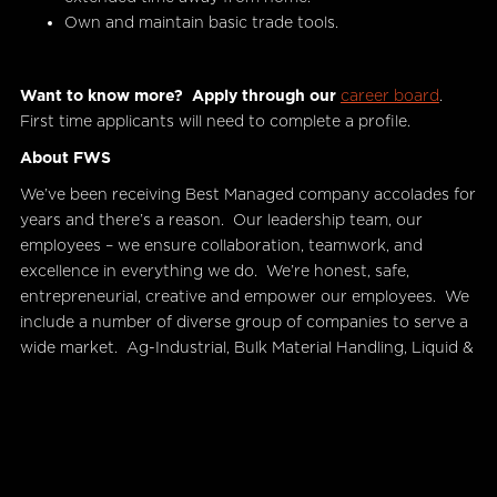
Own and maintain basic trade tools.
Want to know more?
Apply through our
career board
.
First time applicants will need to complete a profile.
About FWS
We’ve been receiving Best Managed company accolades for
years and there’s a reason. Our leadership team, our
employees – we ensure collaboration, teamwork, and
excellence in everything we do. We’re honest, safe,
entrepreneurial, creative and empower our employees. We
include a number of diverse group of companies to serve a
wide market. Ag-Industrial, Bulk Material Handling, Liquid &
Gas Handling, Maintenance – are just a few of our business
units.
Find out more about our
business units and subsidiaries.