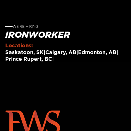
WE'RE HIRING
IRONWORKER
Locations:
Saskatoon, SK
|
Calgary, AB
|
Edmonton, AB
|
Prince Rupert, BC
|