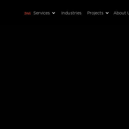
Services
Industries
Projects
About 