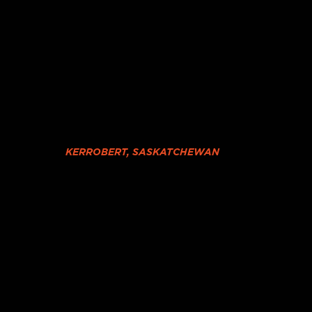
KERROBERT, SASKATCHEWAN