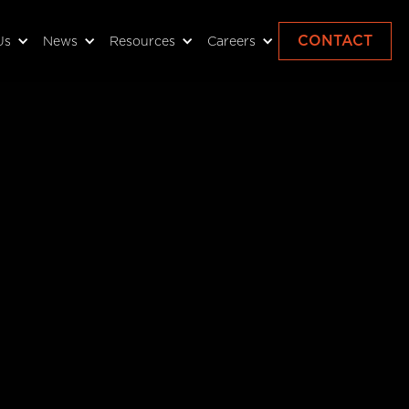
CONTACT
Us
News
Resources
Careers