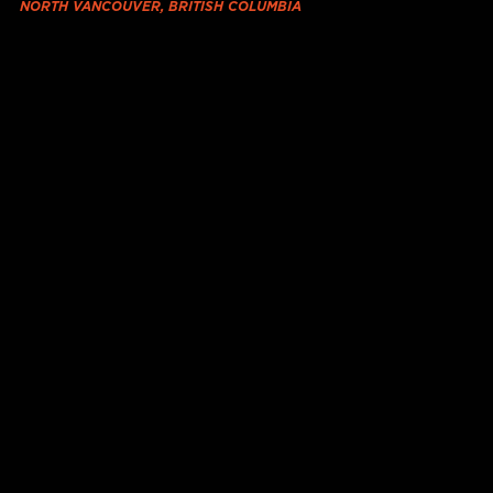
NORTH VANCOUVER, BRITISH COLUMBIA