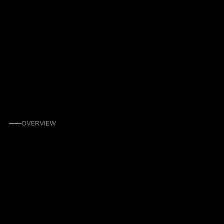
OVERVIEW