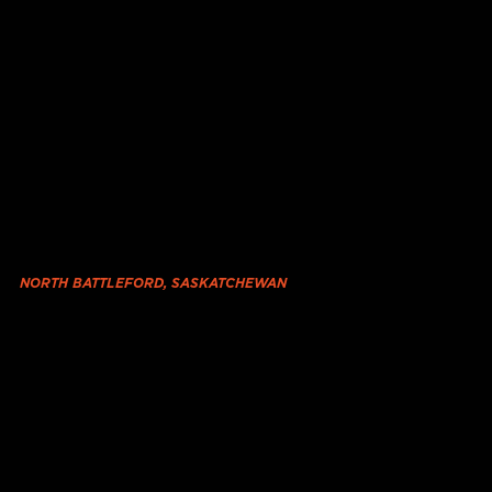
NORTH BATTLEFORD, SASKATCHEWAN