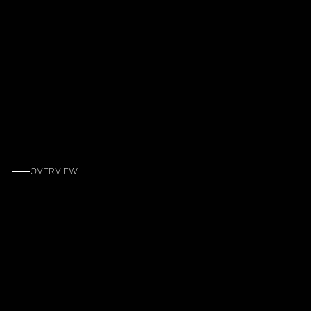
OVERVIEW