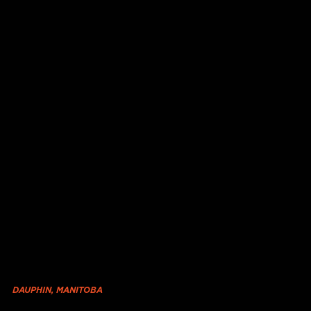
DAUPHIN, MANITOBA